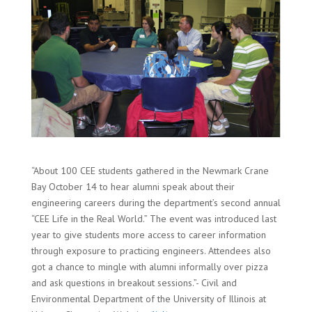
“About 100 CEE students gathered in the Newmark Crane
Bay October 14 to hear alumni speak about their
engineering careers during the department’s second annual
“CEE Life in the Real World.” The event was introduced last
year to give students more access to career information
through exposure to practicing engineers. Attendees also
got a chance to mingle with alumni informally over pizza
and ask questions in breakout sessions.”- Civil and
Environmental Department of the University of Illinois at