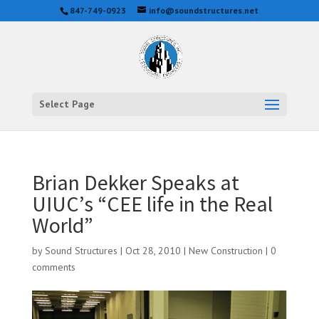
847-749-0923
info@soundstructures.net
Select Page
Brian Dekker Speaks at
UIUC’s “CEE life in the Real
World”
by
Sound Structures
|
Oct 28, 2010
|
New Construction
|
0
comments