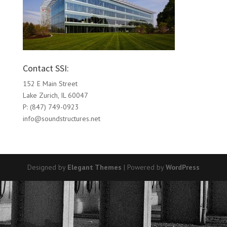
Contact SSI:
152 E Main Street
Lake Zurich, IL 60047
P: (847) 749-0923
info@soundstructures.net
Designed by
Elegant Themes
| Powered by
WordPress