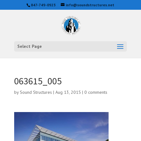
847-749-0923
info@soundstructures.net
Select Page
063615_005
by
Sound Structures
|
Aug 13, 2015
|
0 comments