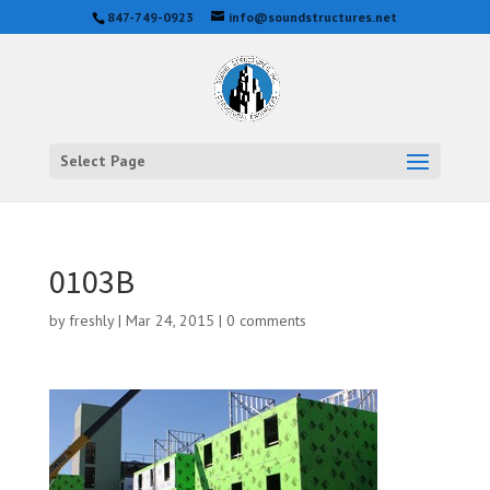
847-749-0923
info@soundstructures.net
Select Page
0103B
by
freshly
|
Mar 24, 2015
|
0 comments