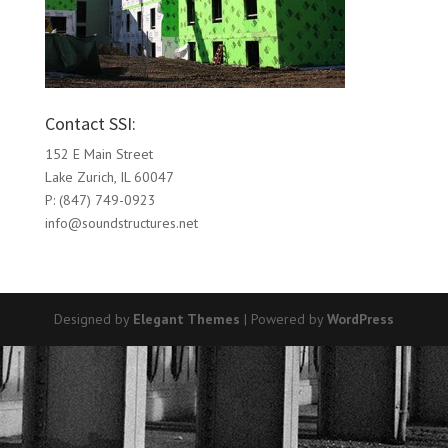
Contact SSI:
152 E Main Street
Lake Zurich, IL 60047
P: (847) 749-0923
info@soundstructures.net
Designed by
Elegant Themes
| Powered by
WordPress