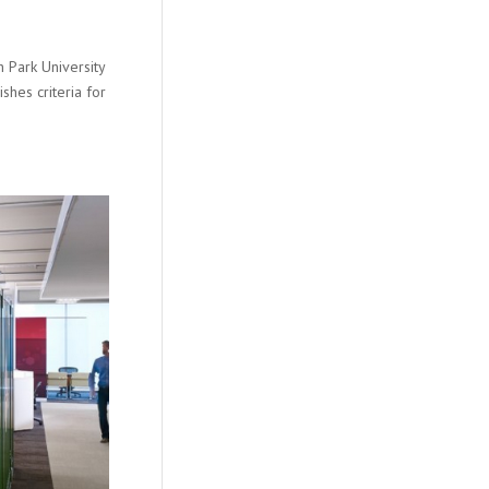
 Park University
shes criteria for