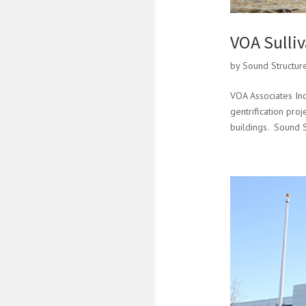
VOA Sulli
by
Sound Structur
VOA Associates Inc
gentrification pro
buildings. Sound S