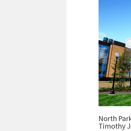
North Park
Timothy J