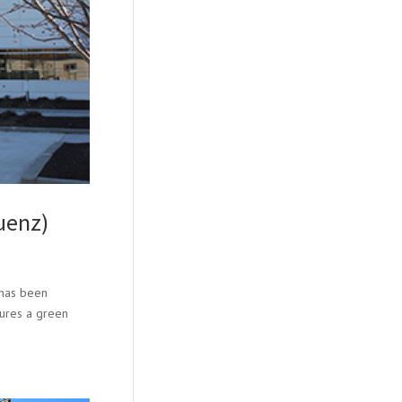
uenz)
 has been
atures a green