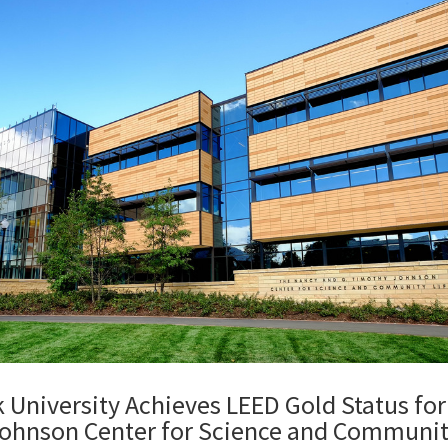
 University Achieves LEED Gold Status for
ohnson Center for Science and Communit