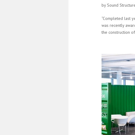
by
Sound Structur
“Completed last ye
was recently award
the construction of