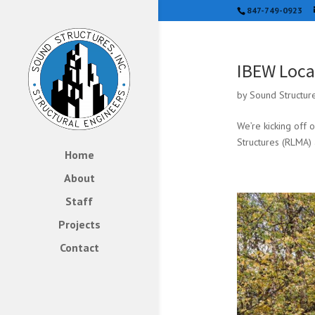
847-749-0923
IBEW Loca
by
Sound Structur
We’re kicking off 
Structures (RLMA) 
Home
About
Staff
Projects
Contact