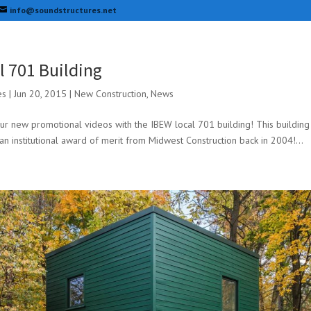
info@soundstructures.net
l 701 Building
es
|
Jun 20, 2015
|
New Construction
,
News
our new promotional videos with the IBEW local 701 building! This buildi
an institutional award of merit from Midwest Construction back in 2004!...