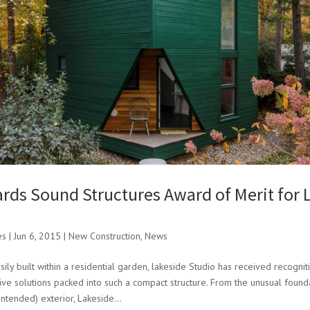
rds Sound Structures Award of Merit for 
es
|
Jun 6, 2015
|
New Construction
,
News
ily built within a residential garden, lakeside Studio has received recognit
ive solutions packed into such a compact structure. From the unusual founda
intended) exterior, Lakeside...