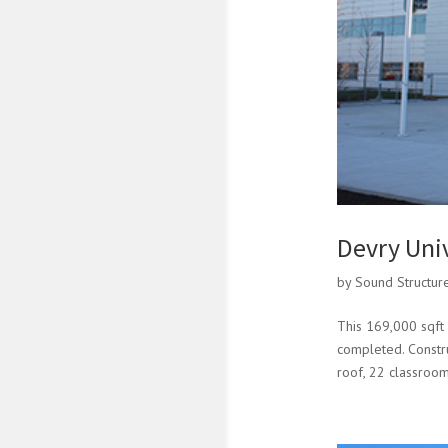
Devry Uni
by
Sound Structur
This 169,000 sqft 
completed. Construc
roof, 22 classroom