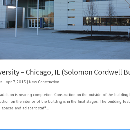
versity – Chicago, IL (Solomon Cordwell B
es
|
Apr 7, 2015
|
New Construction
addition is nearing completion. Construction on the outside of the building
tion on the interior of the building is in the final stages. The building fe
 spaces and adjacent staff...