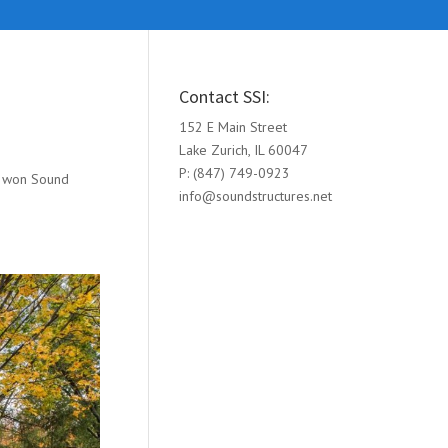
Contact SSI:
152 E Main Street
Lake Zurich, IL 60047
P: (847) 749-0923
ng won Sound
info@soundstructures.net