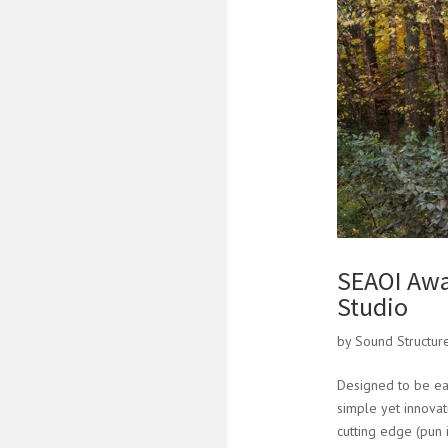
SEAOI Awa
Studio
by
Sound Structur
Designed to be eas
simple yet innovat
cutting edge (pun 