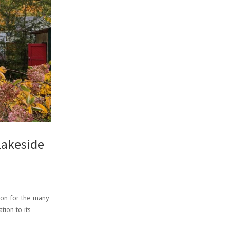
Lakeside
ion for the many
tion to its