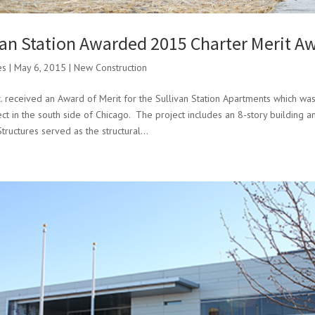
van Station Awarded 2015 Charter Merit A
es
|
May 6, 2015
|
New Construction
. received an Award of Merit for the Sullivan Station Apartments which was
ject in the south side of Chicago. The project includes an 8-story building 
tructures served as the structural...