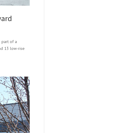
ward
 part of a
and 13 low-rise