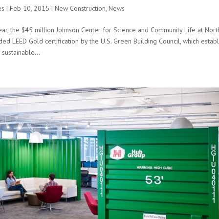
es
|
Feb 10, 2015
|
New Construction
,
News
ar, the $45 million Johnson Center for Science and Community Life at North
ed LEED Gold certification by the U.S. Green Building Council, which establi
 sustainable...