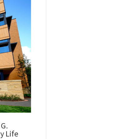
 G.
y Life